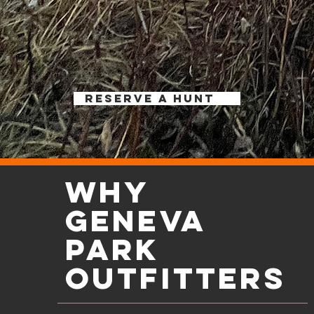
RESERVE A HUNT
WHY
Geneva
park
outfitters