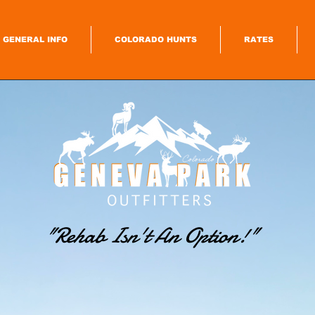
GENERAL INFO
COLORADO HUNTS
RATES
"Rehab Isn't An Option
!"