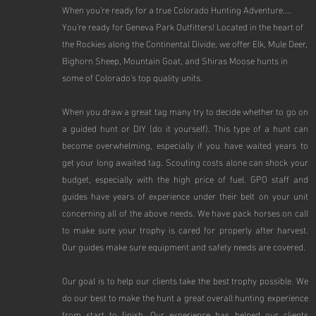
When you're ready for a true Colorado Hunting Adventure....
You're ready for Geneva Park Outfitters! Located in the heart of
the Rockies along the Continental Divide, we offer Elk, Mule Deer,
Bighorn Sheep, Mountain Goat, and Shiras Moose hunts in
some of Colorado's top quality units.
When you draw a great tag many try to decide whether to go on
a guided hunt or DIY (do it yourself). This type of a hunt can
become overwhelming, especially if you have waited years to
get your long awaited tag. Scouting costs alone can shock your
budget, especially with the high price of fuel. GPO staff and
guides have years of experience under their belt on your unit
concerning all of the above needs. We have pack horses on call
to make sure your trophy is cared for properly after harvest.
Our guides make sure equipment and safety needs are covered.
Our goal is to help our clients take the best trophy possible. We
do our best to make the hunt a great overall hunting experience
from start to finish. Our experience has helped our clients