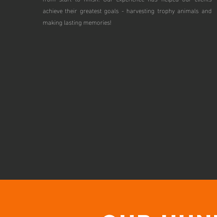
achieve their greatest goals - harvesting trophy animals and
making lasting memories!