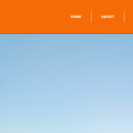
HOME
ABOUT