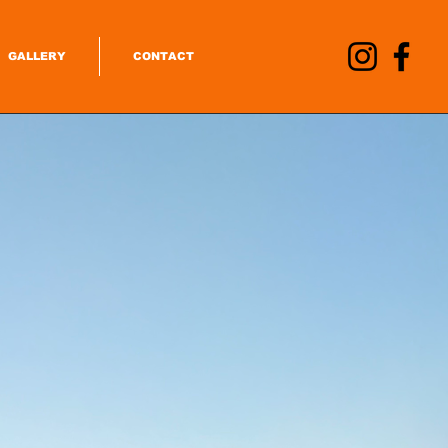
GALLERY
CONTACT