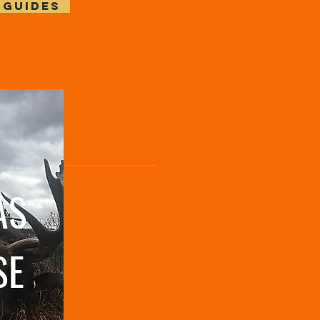
 GUIDES
AS
SE