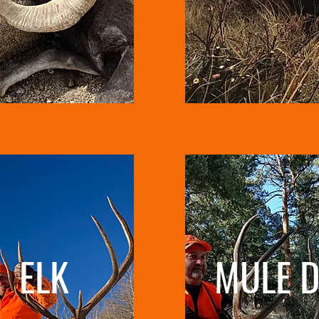
ELK
MULE D