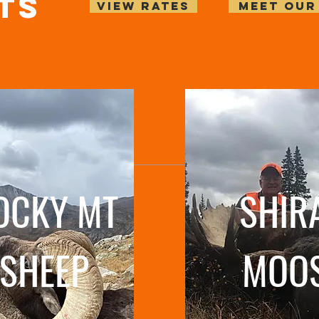
ts
VIEW RATES
MEET OUR
OCKY MT
SHIR
SHEEP
MOO