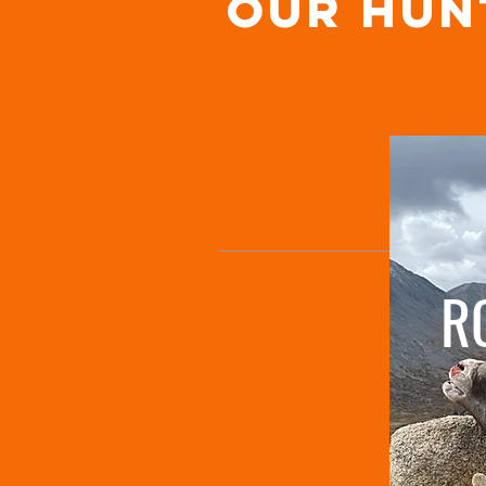
OUR hun
R