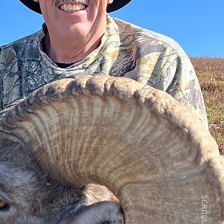
SCROLL